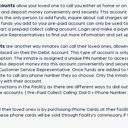
ccounts
allow your loved one to call you either at home or on
 and deposit money conveniently and securely. This account
 the only person to add funds, inquire about call charges a
 funds you add to your pre-paid account can only be used t
art a prepaid collect calling account, Login and make a pay
vice Representatives to find out more information and set u
ts
are another way inmates can call their loved ones, allow
laced on their Pin Debit Account. This type of account is only 
option. The inmate is assigned a unique PIN number to acce
 also deposit money into this account conveniently and secure
 Customer Service Representative. Once funds are added
to 
te to call any phone number they so choose. Only the inmate
y with their account.
ructions in the Facility, as there are different ways to dial o
accounts. ( Pre-Paid Collect Calling: Dial 0 + Phone Number //
their loved ones is by purchasing Phone Cards at their facil
hese phone cards will be sold through facility's commissary, if t