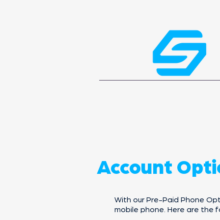
Account Opti
With our Pre-Paid Phone Optio
mobile phone. Here are the f