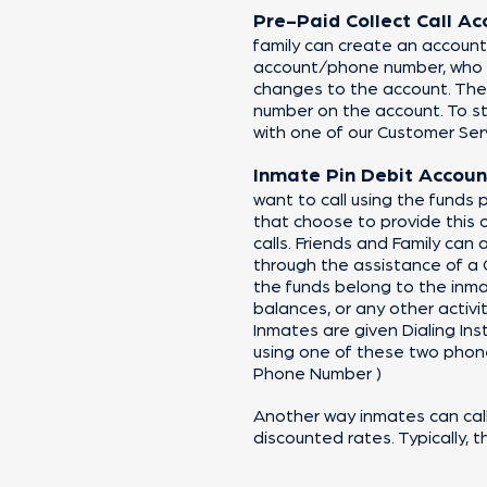
Pre-Paid Co
llect Call A
family can create an account
account/phone number, who is
changes to the account. The
number on the account. To st
with one of our Customer Ser
Inmate Pin Debit Accoun
want to call using the funds p
that choose to provide this 
calls. Friends and Family can
through the assistance of a
the funds belong to the inma
balances, or any other activit
Inmates are given Dialing Inst
using one of these two phone 
Phone Number )
Another way inmates can call 
discounted rates. Typically, t