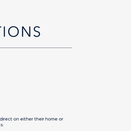
direct on either their home or
s: