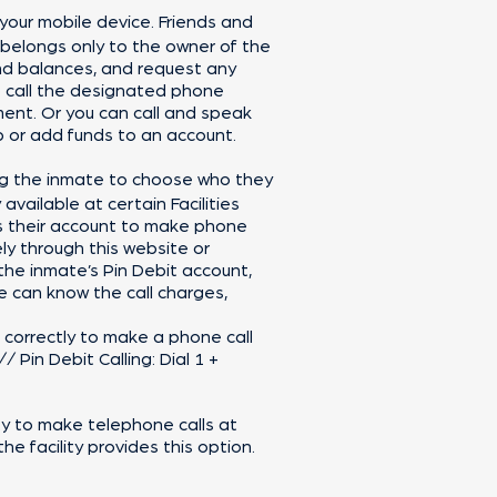
 your mobile device. Friends and
 belongs only to the owner of the
nd balances, and request any
o call the designated phone
ment. Or you can call and speak
p or add funds to an account.
ing the inmate to choose who they
available at certain Facilities
ss their account to make phone
ly through this website or
the inmate’s Pin Debit account,
 can know the call charges,
ut correctly to make a phone call
 Pin Debit Calling: Dial 1 +
ity to make telephone calls at
he facility provides this option.