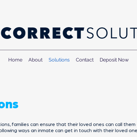
Home
About
Solutions
Contact
Deposit Now
ons
ns, families can ensure that their loved ones can call them 
ollowing ways an inmate can get in touch with their loved one